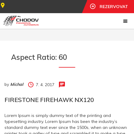
REZERVOVAT
Aspect Ratio:
60
by
Michal
7. 4. 2017
FIRESTONE FIREHAWK NX120
Lorem Ipsum is simply dummy text of the printing and
typesetting industry. Lorem Ipsum has been the industry’s
standard dummy text ever since the 1500s, when an unknown
printer took a galley of type and scrambled it to make a type