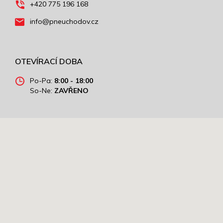
+420 775 196 168
info@pneuchodov.cz
OTEVÍRACÍ DOBA
Po-Pa:
8:00 - 18:00
So-Ne:
ZAVŘENO