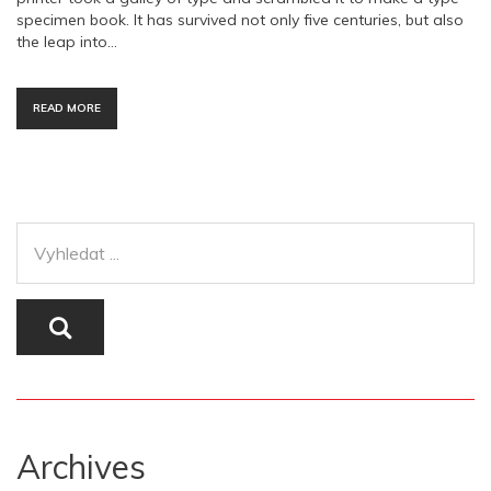
specimen book. It has survived not only five centuries, but also
the leap into…
READ MORE
Archives