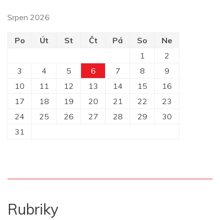
Srpen 2026
Po
Út
St
Čt
Pá
So
Ne
1
2
3
4
5
6
7
8
9
10
11
12
13
14
15
16
17
18
19
20
21
22
23
24
25
26
27
28
29
30
31
Rubriky