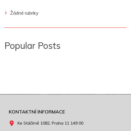
Žádné rubriky
Popular Posts
KONTAKTNÍ INFORMACE
Ke Stáčírně 1082, Praha 11 149 00