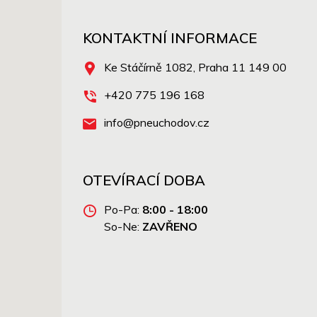
KONTAKTNÍ INFORMACE
Ke Stáčírně 1082, Praha 11 149 00
+420 775 196 168
info@pneuchodov.cz
OTEVÍRACÍ DOBA
Po-Pa:
8:00 - 18:00
So-Ne:
ZAVŘENO