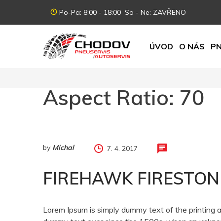
Po-Pa: 8:00 - 18:00 So - Ne: ZAVŘENO
ÚVOD
O NÁS
PN
Aspect Ratio:
70
by
Michal
7. 4. 2017
FIREHAWK FIRESTON
Lorem Ipsum is simply dummy text of the printing 