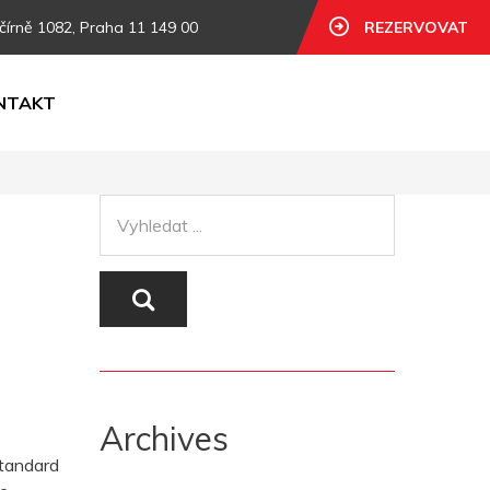
čírně 1082, Praha 11 149 00
REZERVOVAT
NTAKT
Archives
standard