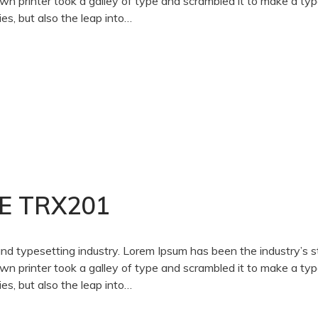
 printer took a galley of type and scrambled it to make a ty
es, but also the leap into…
E TRX201
and typesetting industry. Lorem Ipsum has been the industry’s 
 printer took a galley of type and scrambled it to make a ty
es, but also the leap into…