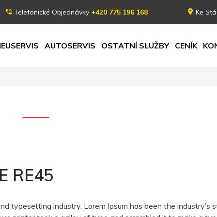
Telefonické Objednávky
+420 775 196 168
Ke Stá
EUSERVIS
AUTOSERVIS
OSTATNÍ SLUŽBY
CENÍK
KO
E RE45
and typesetting industry. Lorem Ipsum has been the industry’s 