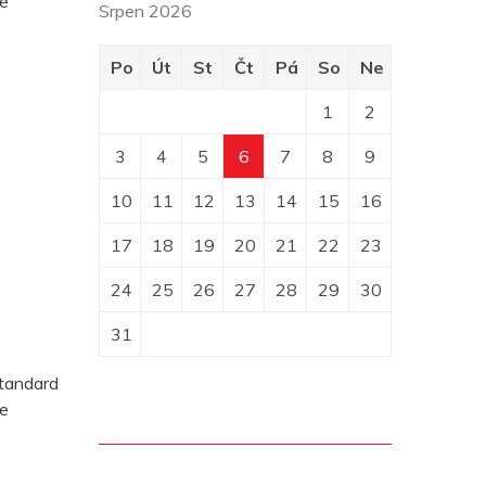
pe
Srpen 2026
Po
Út
St
Čt
Pá
So
Ne
1
2
3
4
5
6
7
8
9
10
11
12
13
14
15
16
17
18
19
20
21
22
23
24
25
26
27
28
29
30
31
standard
pe