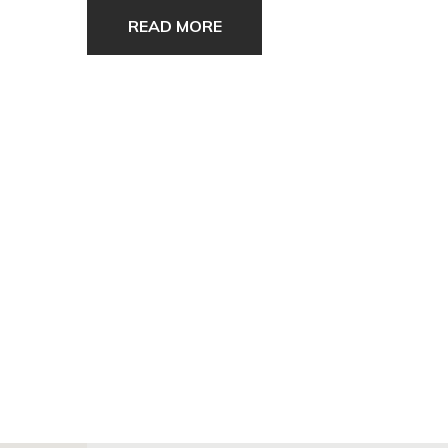
READ MORE