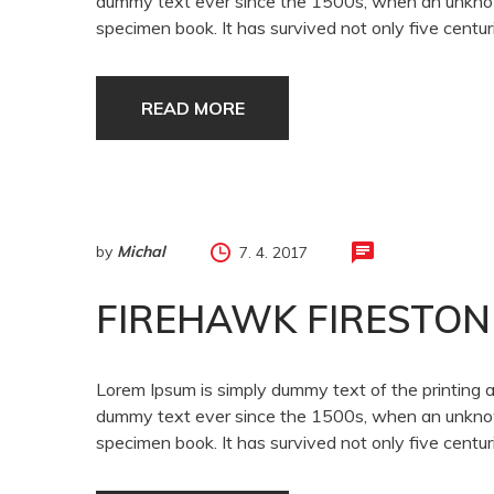
dummy text ever since the 1500s, when an unknown
specimen book. It has survived not only five centuri
READ MORE
by
Michal
7. 4. 2017
FIREHAWK FIRESTON
Lorem Ipsum is simply dummy text of the printing 
dummy text ever since the 1500s, when an unknown
specimen book. It has survived not only five centuri