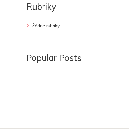
Rubriky
Žádné rubriky
Popular Posts