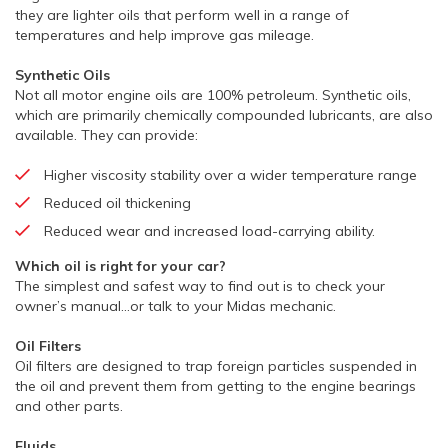
they are lighter oils that perform well in a range of
temperatures and help improve gas mileage.
Synthetic Oils
Not all motor engine oils are 100% petroleum. Synthetic oils,
which are primarily chemically compounded lubricants, are also
available. They can provide:
Higher viscosity stability over a wider temperature range
Reduced oil thickening
Reduced wear and increased load-carrying ability.
Which oil is right for your car?
The simplest and safest way to find out is to check your
owner’s manual…or talk to your Midas mechanic.
Oil Filters
Oil filters are designed to trap foreign particles suspended in
the oil and prevent them from getting to the engine bearings
and other parts.
Fluids