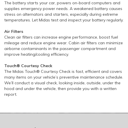
The battery starts your car, powers on-board computers and
supplies emergency power needs. A weakened battery causes
stress on alternators and starters, especially during extreme
temperatures. Let Midas test and inspect your battery regularly.
Air Filters
Clean air filters can increase engine performance, boost fuel
mileage and reduce engine wear. Cabin air filters can minimize
airborne contaminants in the passenger compartment and
improve heating/cooling efficiency.
Touch® Courtesy Check
The Midas Touch® Courtesy Check is fast, efficient and covers
many items on your vehicle’s preventive maintenance schedule.
We’ll conduct a visual check, looking inside, outside, under the
hood and under the vehicle, then provide you with a written
report.