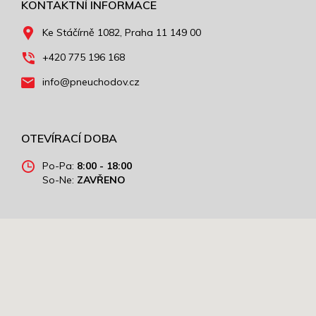
KONTAKTNÍ INFORMACE
Ke Stáčírně 1082, Praha 11 149 00
+420 775 196 168
info@pneuchodov.cz
OTEVÍRACÍ DOBA
Po-Pa:
8:00 - 18:00
So-Ne:
ZAVŘENO