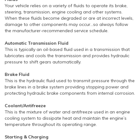
Your vehicle relies on a variety of fluids to operate its brake,
steering, transmission, engine cooling and other systems.
When these fluids become degraded or are at incorrect levels,
damage to other components may occur…so always follow
the manufacturer-recommended service schedule.
Automatic Transmission Fluid
This is typically an oil-based fluid used in a transmission that
lubricates and cools the transmission and provides hydraulic
pressure to shift gears automatically.
Brake Fluid
This is the hydraulic fluid used to transmit pressure through the
brake lines in a brake system providing stopping power and
protecting hydraulic brake components from internal corrosion.
Coolant/Antifreeze
This is the mixture of water and antifreeze used in an engine
cooling system to dissipate heat and maintain the engine’s
temperature throughout its operating range.
Starting & Charging