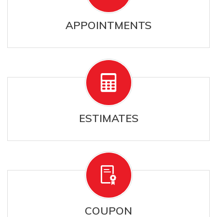
APPOINTMENTS
ESTIMATES
COUPON