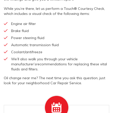
While you’re there, let us perform a Touch® Courtesy Check,
which includes a visual check of the following items:
Engine air filter
Brake fluid
Power steering fluid
Automatic transmission fluid
Coolant/antifreeze
We’ll also walk you through your vehicle
manufacturer’srecommendations for replacing these vital
fluids and filters.
Oil change near me? The next time you ask this question, just
look for your neighborhood Car Repair Service.