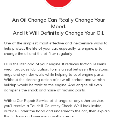
An Oil Change Can Really Change Your
Mood.
And It Will Definitely Change Your Oil.
One of the simplest, most effective and inexpensive ways to
help protect the life of your car, especially its engine, is to
change the oil and the oil filter regularly.
Oil is the lifeblood of your engine. It reduces friction, lessens
wear, provides lubrication, forms a seal between the pistons,
rings and cylinder walls while helping to cool engine parts.
Without the cleaning action of new oil, carbon and varnish
buildup would be toxic to the engine. And engine oil even
dampens the shock and noise of moving parts.
With a Car Repair Service oil change, or any other service,
you’ll receive a Touch® Courtesy Check. We’ll look inside,
outside, under the hood and underneath the car, then explain
the findings and give you a written report.