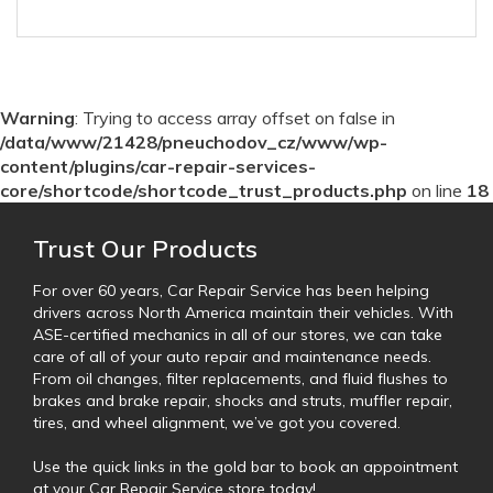
Warning
: Trying to access array offset on false in
/data/www/21428/pneuchodov_cz/www/wp-
content/plugins/car-repair-services-
core/shortcode/shortcode_trust_products.php
on line
18
Trust Our Products
For over 60 years, Car Repair Service has been helping
drivers across North America maintain their vehicles. With
ASE-certified mechanics in all of our stores, we can take
care of all of your auto repair and maintenance needs.
From oil changes, filter replacements, and fluid flushes to
brakes and brake repair, shocks and struts, muffler repair,
tires, and wheel alignment, we’ve got you covered.
Use the quick links in the gold bar to book an appointment
at your Car Repair Service store today!