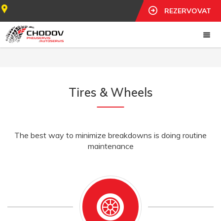
REZERVOVAT
Tires & Wheels
The best way to minimize breakdowns is doing routine
maintenance