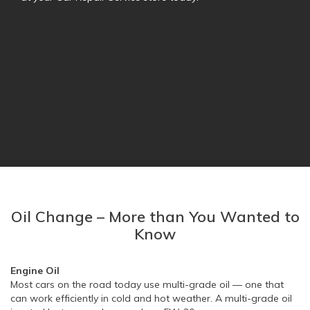
Oil Change – More than You Wanted to
Know
Engine Oil
Most cars on the road today use multi-grade oil — one that
can work efficiently in cold and hot weather. A multi-grade oil