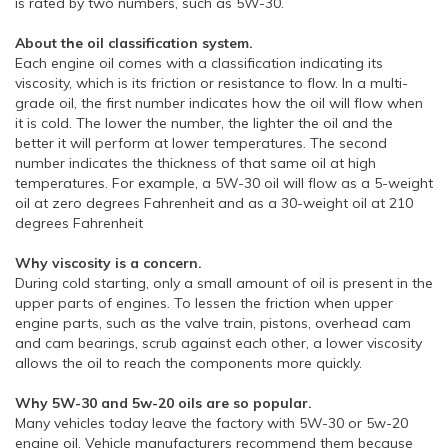
is rated by two numbers, such as 5W-30.
About the oil classification system.
Each engine oil comes with a classification indicating its
viscosity, which is its friction or resistance to flow. In a multi-
grade oil, the first number indicates how the oil will flow when
it is cold. The lower the number, the lighter the oil and the
better it will perform at lower temperatures. The second
number indicates the thickness of that same oil at high
temperatures. For example, a 5W-30 oil will flow as a 5-weight
oil at zero degrees Fahrenheit and as a 30-weight oil at 210
degrees Fahrenheit
Why viscosity is a concern.
During cold starting, only a small amount of oil is present in the
upper parts of engines. To lessen the friction when upper
engine parts, such as the valve train, pistons, overhead cam
and cam bearings, scrub against each other, a lower viscosity
allows the oil to reach the components more quickly.
Why 5W-30 and 5w-20 oils are so popular.
Many vehicles today leave the factory with 5W-30 or 5w-20
engine oil. Vehicle manufacturers recommend them because