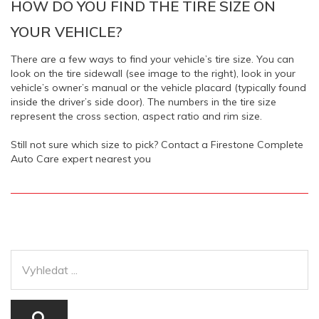
HOW DO YOU FIND THE TIRE SIZE ON
YOUR VEHICLE?
There are a few ways to find your vehicle’s tire size. You can
look on the tire sidewall (see image to the right), look in your
vehicle’s owner’s manual or the vehicle placard (typically found
inside the driver’s side door). The numbers in the tire size
represent the cross section, aspect ratio and rim size.
Still not sure which size to pick? Contact a Firestone Complete
Auto Care expert nearest you