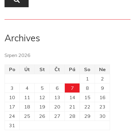
Archives
Srpen 2026
Po
Út
St
Čt
Pá
So
Ne
1
2
3
4
5
6
7
8
9
10
11
12
13
14
15
16
17
18
19
20
21
22
23
24
25
26
27
28
29
30
31