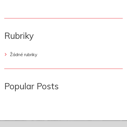
Rubriky
Žádné rubriky
Popular Posts