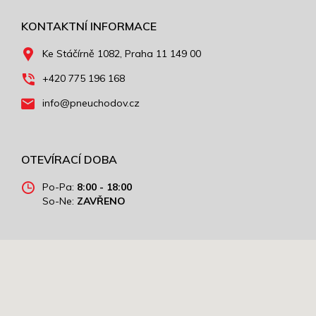
KONTAKTNÍ INFORMACE
Ke Stáčírně 1082, Praha 11 149 00
+420 775 196 168
info@pneuchodov.cz
OTEVÍRACÍ DOBA
Po-Pa:
8:00 - 18:00
So-Ne:
ZAVŘENO