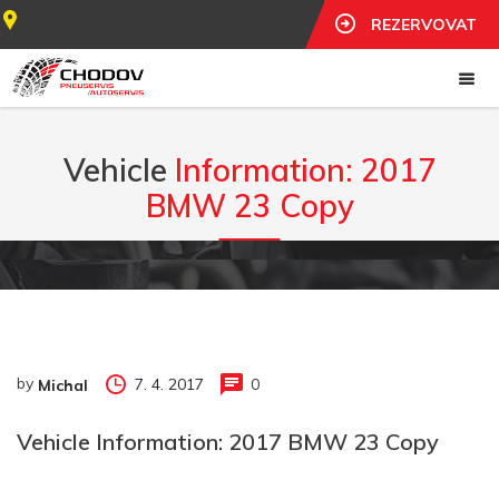
REZERVOVAT
Vehicle
Information: 2017
BMW 23 Copy
by
7. 4. 2017
0
Michal
Vehicle Information: 2017 BMW 23 Copy