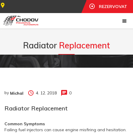
REZERVOVAT
Radiator
Replacement
by
4. 12. 2018
0
Michal
Radiator Replacement
Common Symptoms
Failing fuel injectors can cause engine misfiring and hesitation.