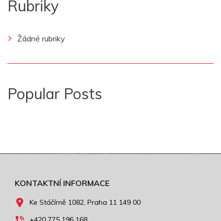
Rubriky
Žádné rubriky
Popular Posts
KONTAKTNÍ INFORMACE
Ke Stáčírně 1082, Praha 11 149 00
+420 775 196 168