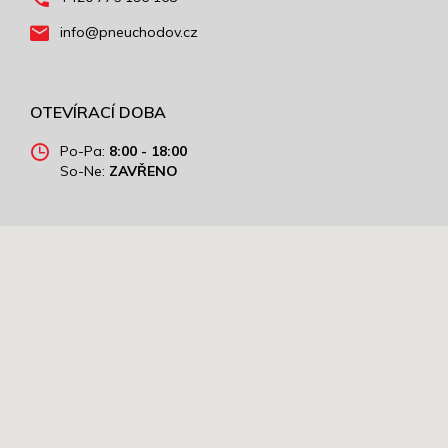
info@pneuchodov.cz
OTEVÍRACÍ DOBA
Po-Pa:
8:00 - 18:00
So-Ne:
ZAVŘENO