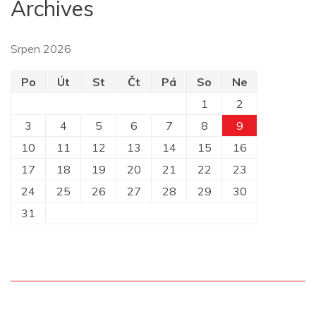
Archives
Srpen 2026
Po
Út
St
Čt
Pá
So
Ne
1
2
3
4
5
6
7
8
9
10
11
12
13
14
15
16
17
18
19
20
21
22
23
24
25
26
27
28
29
30
31