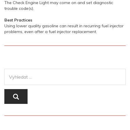
The Check Engine Light may come on and set diagnostic
trouble code(s).
Best Practices
Using lower quality gasoline can result in recurring fuel injector
problems, even after a fuel injector replacement.